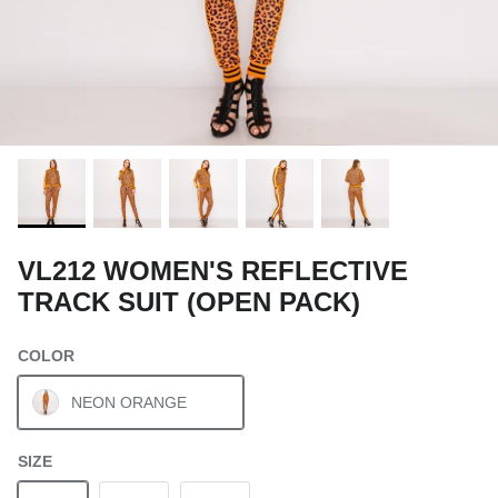
VL212 WOMEN'S REFLECTIVE
TRACK SUIT (OPEN PACK)
COLOR
NEON ORANGE
SIZE