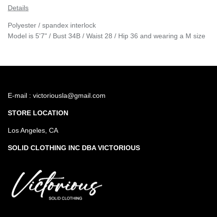
Details
Polyester / spandex interlock
Model is 5'7" / Bust 34B / Waist 28 / Hip 36 and wearing a M size
E-mail : victoriousla@gmail.com
STORE LOCATION
Los Angeles, CA
SOLID CLOTHING INC DBA VICTORIOUS