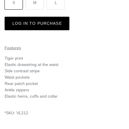
S
M
L
LOG IN TO PURCHASE
Features
Tiger print
Elastic drawstring at the waist
Side contrast stripe
Waist pockets
Rear patch pocket
Ankle zippers
Elastic hems, cuffs and collar
*SKU: VL212