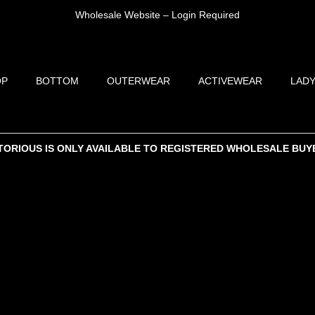
Wholesale Website – Login Required
OP
BOTTOM
OUTERWEAR
ACTIVEWEAR
LADY
TORIOUS IS ONLY AVAILABLE TO REGISTERED WHOLESALE BUY