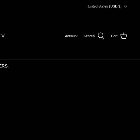
Currency
United States (USD $)
 V
Account
Search
Cart
ERS.