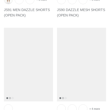
JS91 MEN DAZZLE SHORTS
JS90 DAZZLE MESH SHORTS
(OPEN PACK)
(OPEN PACK)
+ 4 more