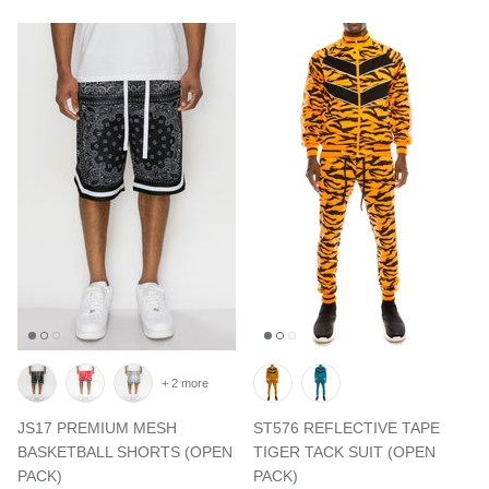
+ 2 more
JS17 PREMIUM MESH
ST576 REFLECTIVE TAPE
BASKETBALL SHORTS (OPEN
TIGER TACK SUIT (OPEN
PACK)
PACK)