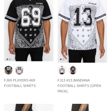
FJ69 PLAYERS #69
FJ13 #13 BANDANA
FOOTBALL SHIRTS
FOOTBALL SHIRTS (OPEN
PACK)