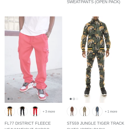
SWEATPANTS (OPEN PACK)
+ 3 more
+ 1 more
FL77 DISTRICT FLEECE
ST559 JUNGLE TIGER TRACK