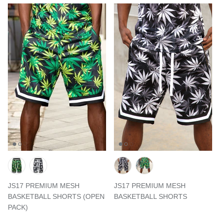
JS17 PREMIUM MESH
JS17 PREMIUM MESH
BASKETBALL SHORTS (OPEN
BASKETBALL SHORTS
PACK)