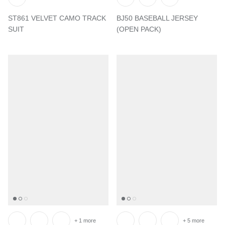
ST861 VELVET CAMO TRACK
BJ50 BASEBALL JERSEY
SUIT
(OPEN PACK)
+ 1 more
+ 5 more