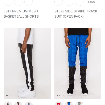
+ 3 more
JS17 PREMIUM MESH
ST575 SIDE STRIPE TRACK
BASKETBALL SHORTS
SUIT (OPEN PACK)