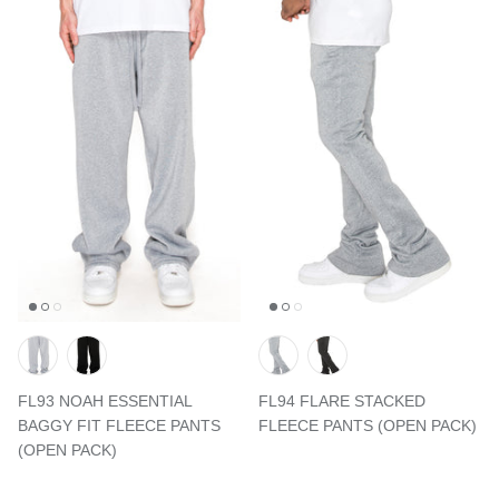
FL93 NOAH ESSENTIAL
FL94 FLARE STACKED
BAGGY FIT FLEECE PANTS
FLEECE PANTS (OPEN PACK)
(OPEN PACK)