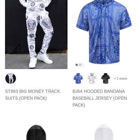
+ 1 more
ST883 BIG MONEY TRACK
BJ64 HOODED BANDANA
SUITS (OPEN PACK)
BASEBALL JERSEY (OPEN
PACK)