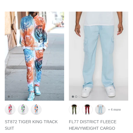
+ 4 more
ST872 TIGER KING TRACK
FL77 DISTRICT FLEECE
SUIT
HEAVYWEIGHT CARGO