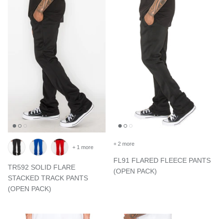
+ 2 more
+ 1 more
FL91 FLARED FLEECE PANTS
TR592 SOLID FLARE
(OPEN PACK)
STACKED TRACK PANTS
(OPEN PACK)