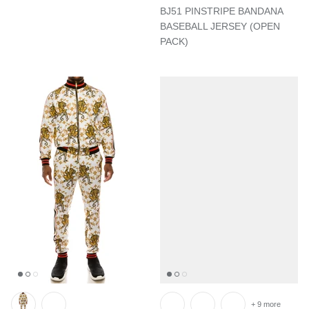
BJ51 PINSTRIPE BANDANA
BASEBALL JERSEY (OPEN
PACK)
+ 9 more