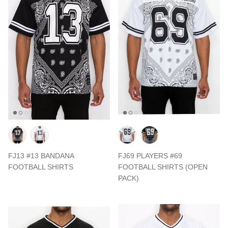
FJ13 #13 BANDANA
FJ69 PLAYERS #69
FOOTBALL SHIRTS
FOOTBALL SHIRTS (OPEN
PACK)