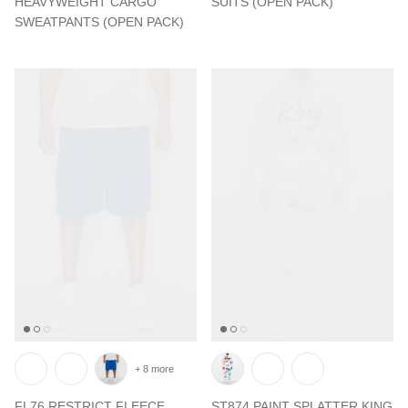
HEAVYWEIGHT CARGO
SUITS (OPEN PACK)
SWEATPANTS (OPEN PACK)
+ 8 more
FL76 RESTRICT FLEECE
ST874 PAINT SPLATTER KING