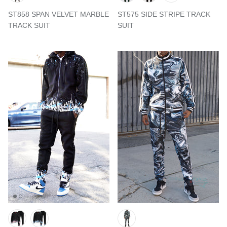
ST858 SPAN VELVET MARBLE
ST575 SIDE STRIPE TRACK
TRACK SUIT
SUIT