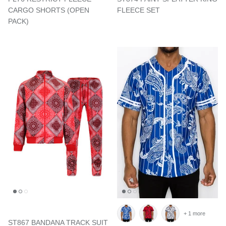
CARGO SHORTS (OPEN
FLEECE SET
PACK)
+ 1 more
ST867 BANDANA TRACK SUIT