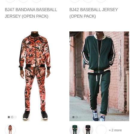
BJ47 BANDANA BASEBALL
BJ42 BASEBALL JERSEY
JERSEY (OPEN PACK)
(OPEN PACK)
+ 2 more