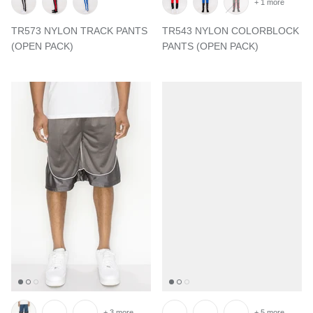
+ 1 more
TR573 NYLON TRACK PANTS
TR543 NYLON COLORBLOCK
(OPEN PACK)
PANTS (OPEN PACK)
+ 3 more
+ 5 more