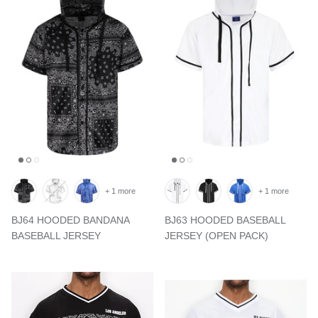
+ 1 more
+ 1 more
BJ64 HOODED BANDANA
BJ63 HOODED BASEBALL
BASEBALL JERSEY
JERSEY (OPEN PACK)