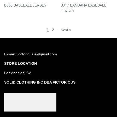
BJ50 BASEBALL JERSEY
BJ47 BANDANA BASEBALL
JERSEY
1
2
·
Next »
E-mail : victoriousla@gmail.com
STORE LOCATION
Los Angeles, CA
SOLID CLOTHING INC DBA VICTORIOUS