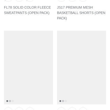
FL78 SOLID COLOR FLEECE
JS17 PREMIUM MESH
SWEATPANTS (OPEN PACK)
BASKETBALL SHORTS (OPEN
PACK)