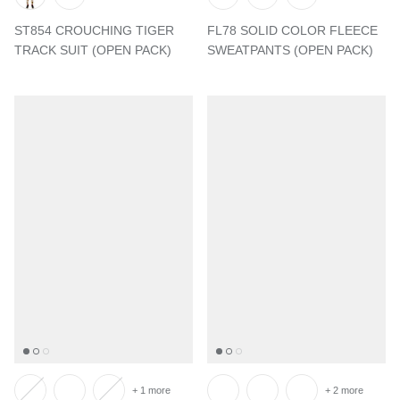
ST854 CROUCHING TIGER
FL78 SOLID COLOR FLEECE
TRACK SUIT (OPEN PACK)
SWEATPANTS (OPEN PACK)
+ 1 more
+ 2 more