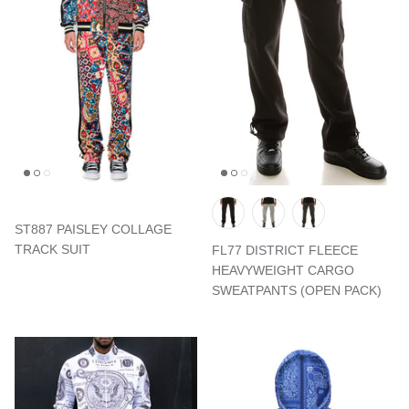
ST887 PAISLEY COLLAGE
TRACK SUIT
FL77 DISTRICT FLEECE
HEAVYWEIGHT CARGO
SWEATPANTS (OPEN PACK)