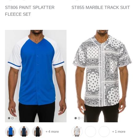
ST806 PAINT SPLATTER
ST855 MARBLE TRACK SUIT
FLEECE SET
+ 4 more
+ 1 more