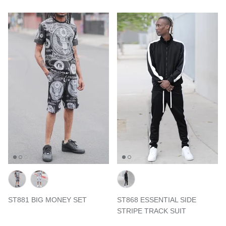
ST881 BIG MONEY SET
ST868 ESSENTIAL SIDE
STRIPE TRACK SUIT