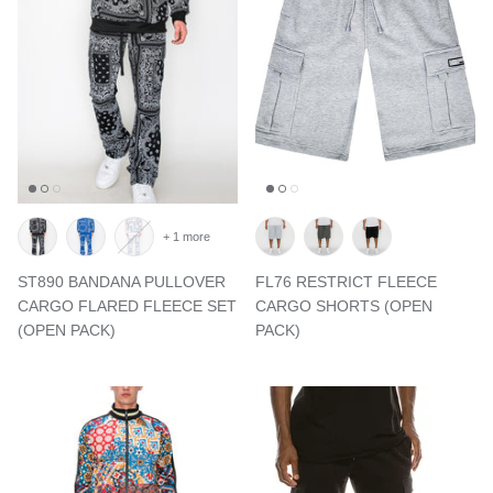
+ 1 more
ST890 BANDANA PULLOVER
FL76 RESTRICT FLEECE
CARGO FLARED FLEECE SET
CARGO SHORTS (OPEN
(OPEN PACK)
PACK)