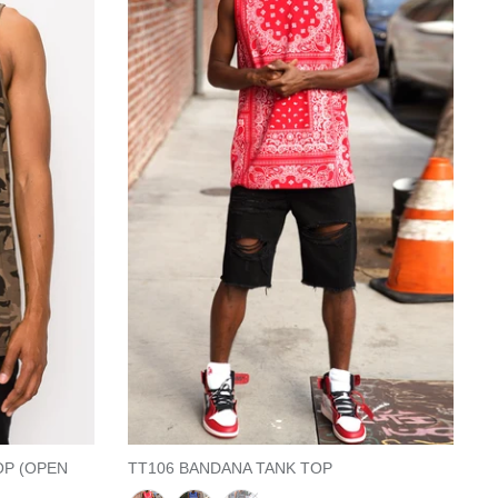
OP (OPEN
TT106 BANDANA TANK TOP