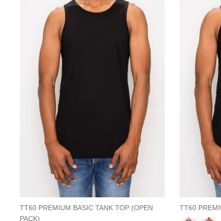
TT60 PREMIUM BASIC TANK TOP (OPEN
TT60 PREMI
PACK)