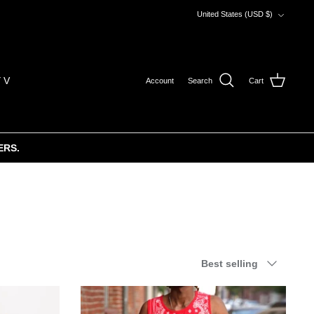
Currency
United States (USD $)
 V
Account
Search
Cart
ERS.
Sort
Best selling
by