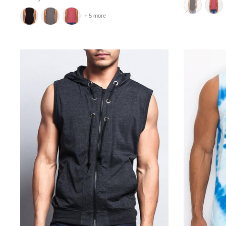
+ 5 more