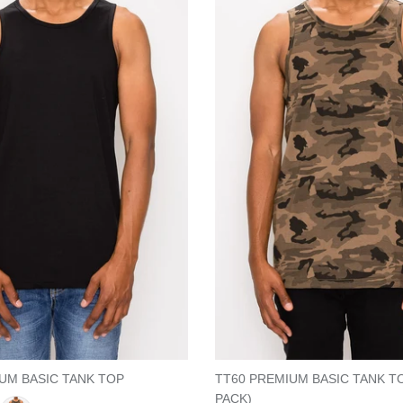
UM BASIC TANK TOP
TT60 PREMIUM BASIC TANK T
PACK)