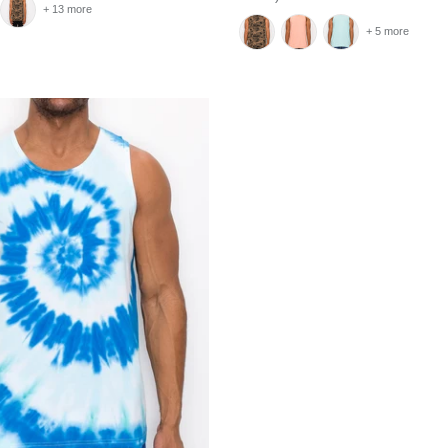
+ 13 more
+ 5 more