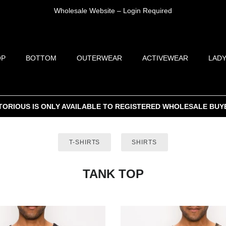
Wholesale Website – Login Required
OP
BOTTOM
OUTERWEAR
ACTIVEWEAR
LADY
TORIOUS IS ONLY AVAILABLE TO REGISTERED WHOLESALE BUY
T-SHIRTS
SHIRTS
TANK TOP