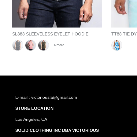
SL888 SLEEVELESS EYELET HOODIE
TT88 TIE D
+ 4 more
E-mail : victoriousla@gmail.com
STORE LOCATION
Los Angeles, CA
SOLID CLOTHING INC DBA VICTORIOUS