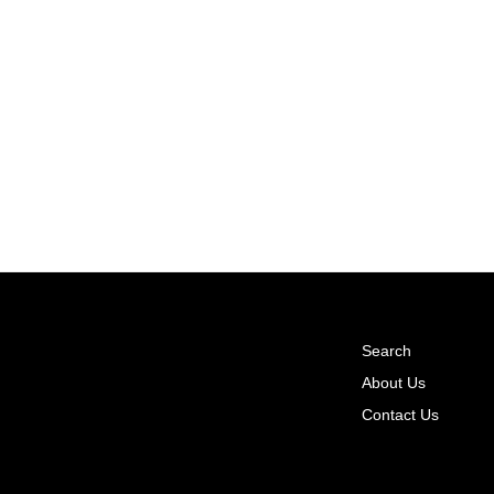
Search
About Us
Contact Us