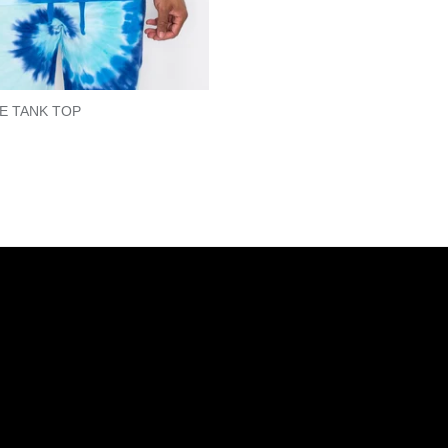
YE TANK TOP