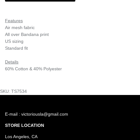
Features
Air mesh fabric
All over Bandana print
US sizing
Standard fit
Details
60% Cotton & 40% Polyester
SKU: TS7534
E-mail : victoriousla@gmail.com
STORE LOCATION
Los Angeles, CA