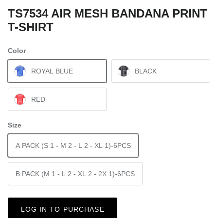
TS7534 AIR MESH BANDANA PRINT
T-SHIRT
Color
ROYAL BLUE
BLACK
RED
Size
A PACK (S 1 - M 2 - L 2 - XL 1)-6PCS
B PACK (M 1 - L 2 - XL 2 - 2X 1)-6PCS
LOG IN TO PURCHASE