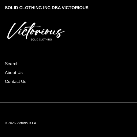
SOLID CLOTHING INC DBA VICTORIOUS
Search
About Us
Contact Us
© 2026
Victorious LA
.