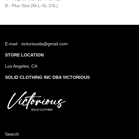
B - Plus Size (M-L-XL-2XL)
E-mail : victoriousla@gmail.com
STORE LOCATION
Los Angeles, CA
SOLID CLOTHING INC DBA VICTORIOUS
Search