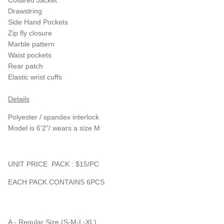
Drawstring
Side Hand Pockets
Zip fly closure
Marble pattern
Waist pockets
Rear patch
Elastic wrist cuffs
Details
Polyester / spandex interlock
Model is 6'2"/ wears a size M
UNIT PRICE PACK : $15/PC
EACH PACK CONTAINS 6PCS
A - Regular Size (S-M-L-XL)