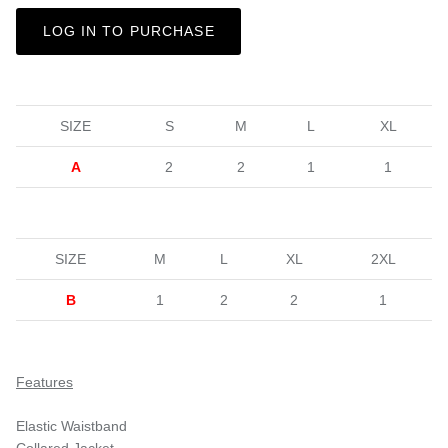
LOG IN TO PURCHASE
SIZE
S
M
L
XL
A
2
2
1
1
SIZE
M
L
XL
2XL
B
1
2
2
1
Features
Elastic Waistband
Collared Jacket