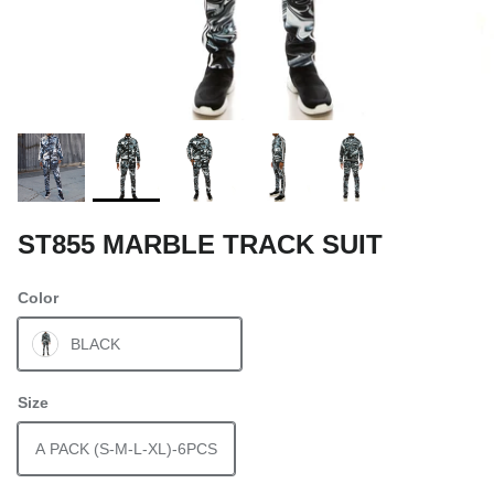
ST855 MARBLE TRACK SUIT
Color
BLACK
Size
A PACK (S-M-L-XL)-6PCS