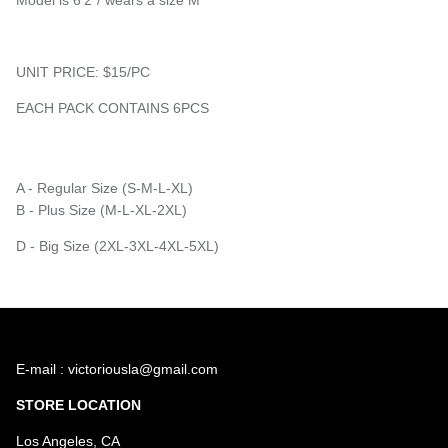
UNIT PRICE: $15/PC
EACH PACK CONTAINS 6PCS
A - Regular Size (S-M-L-XL)
B - Plus Size (M-L-XL-2XL)
D - Big Size (2XL-3XL-4XL-5XL)
E-mail : victoriousla@gmail.com
STORE LOCATION
Los Angeles, CA