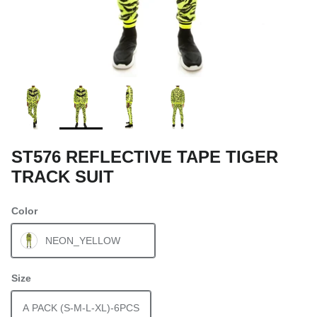
ST576 REFLECTIVE TAPE TIGER
TRACK SUIT
Color
NEON_YELLOW
Size
A PACK (S-M-L-XL)-6PCS