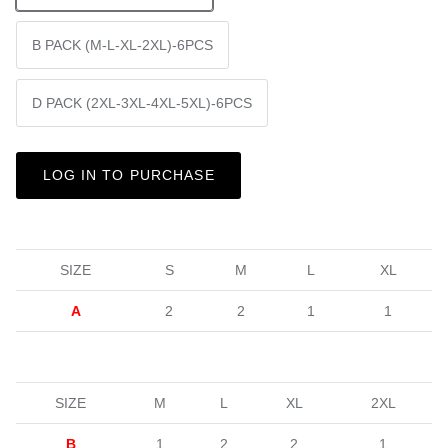
B PACK (M-L-XL-2XL)-6PCS
D PACK (2XL-3XL-4XL-5XL)-6PCS
LOG IN TO PURCHASE
SIZE
S
M
L
XL
A
2
2
1
1
SIZE
M
L
XL
2XL
B
1
2
2
1