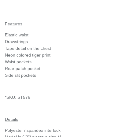
Features
Elastic waist
Drawstrings
Tape detail on the chest
Neon colored tiger print
Waist pockets
Rear patch pocket
Side slit pockets
*SKU: ST576
Details
Polyester / spandex interlock
Model is 6'2"/ wears a size M