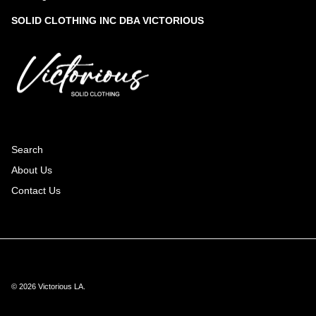
SOLID CLOTHING INC DBA VICTORIOUS
Search
About Us
Contact Us
© 2026
Victorious LA
.