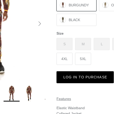
BURGUNDY
O
BLACK
Size
S
M
L
4XL
5XL
LOG IN TO PURCHASE
Features
Elastic Waistband
Collared Jacket