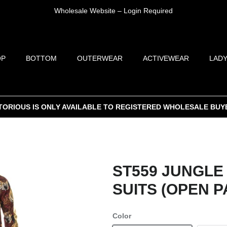
Wholesale Website – Login Required
OP
BOTTOM
OUTERWEAR
ACTIVEWEAR
LADY
TORIOUS IS ONLY AVAILABLE TO REGISTERED WHOLESALE BUY
ST559 JUNGLE
SUITS (OPEN P
Color