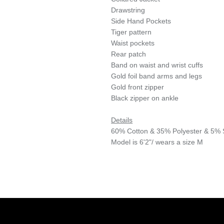
Drawstring
Side Hand Pockets
Tiger pattern
Waist pockets
Rear patch
Band on waist and wrist cuffs
Gold foil band arms and legs
Gold front zipper
Black zipper on ankle
Details
60% Cotton & 35% Polyester & 5%
Model is 6'2"/ wears a size M