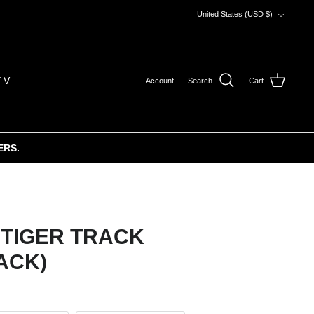
Currency
United States (USD $)
 V
Account
Search
Cart
ERS.
 TIGER TRACK
ACK)