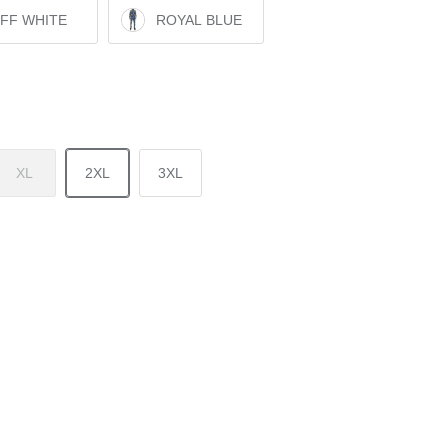
FF WHITE
ROYAL BLUE
XL
2XL
3XL