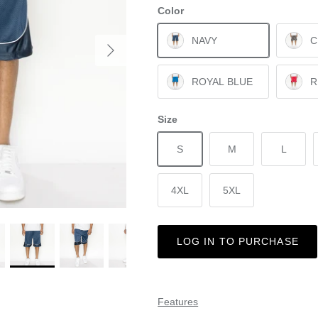
Color
NAVY
C
ROYAL BLUE
R
Size
S
M
L
4XL
5XL
LOG IN TO PURCHASE
Features