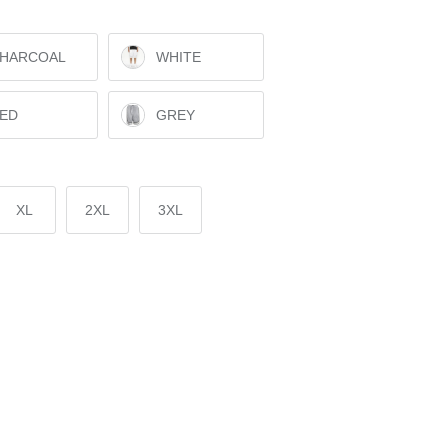
HARCOAL
WHITE
ED
GREY
XL
2XL
3XL