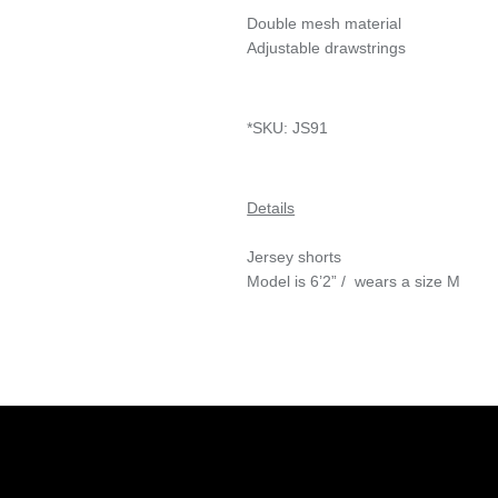
Double mesh material
Adjustable drawstrings
*SKU:
JS91
Details
Jersey shorts
Model is 6’2” / wears a size M