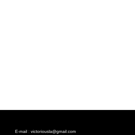
E-mail : victoriousla@gmail.com