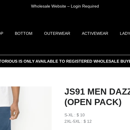
Wholesale Website – Login Required
OP
BOTTOM
OUTERWEAR
ACTIVEWEAR
LADY
TORIOUS IS ONLY AVAILABLE TO REGISTERED WHOLESALE BUY
JS91 MEN DAZ
(OPEN PACK)
S-XL : $ 10
2XL-5XL : $ 12