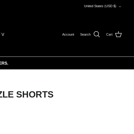
Currency
United States (USD $)
 V
Account
Search
Cart
ERS.
ZLE SHORTS