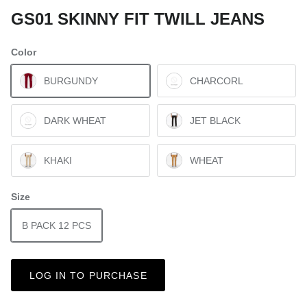
GS01 SKINNY FIT TWILL JEANS
Color
BURGUNDY
CHARCORL
DARK WHEAT
JET BLACK
KHAKI
WHEAT
Size
B PACK 12 PCS
LOG IN TO PURCHASE