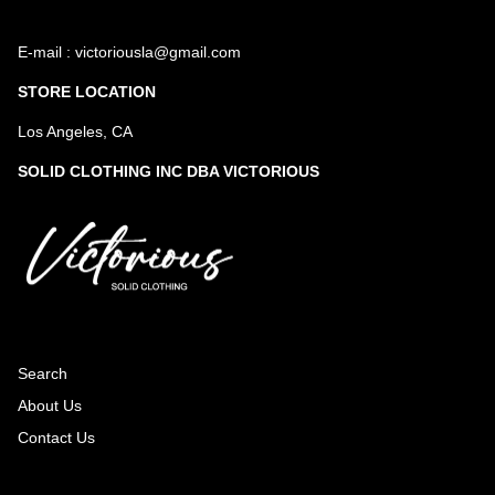
E-mail : victoriousla@gmail.com
STORE LOCATION
Los Angeles, CA
SOLID CLOTHING INC DBA VICTORIOUS
Search
About Us
Contact Us