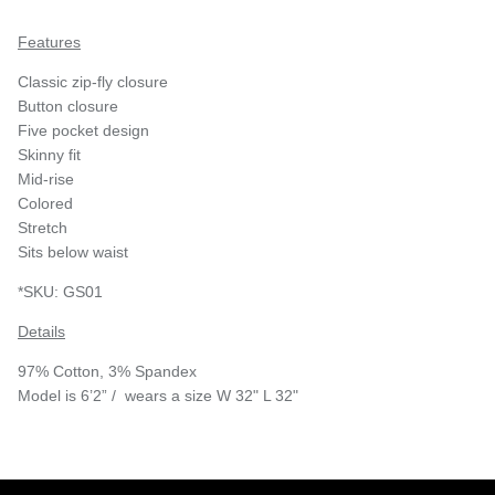
Features
Classic zip-fly closure
Button closure
Five pocket design
Skinny fit
Mid-rise
Colored
Stretch
Sits below waist
*SKU:
GS01
Details
97% Cotton, 3% Spandex
Model is 6’2” / wears a size W 32" L 32"