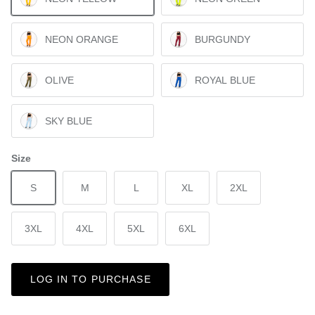
NEON ORANGE
BURGUNDY
OLIVE
ROYAL BLUE
SKY BLUE
Size
S
M
L
XL
2XL
3XL
4XL
5XL
6XL
LOG IN TO PURCHASE