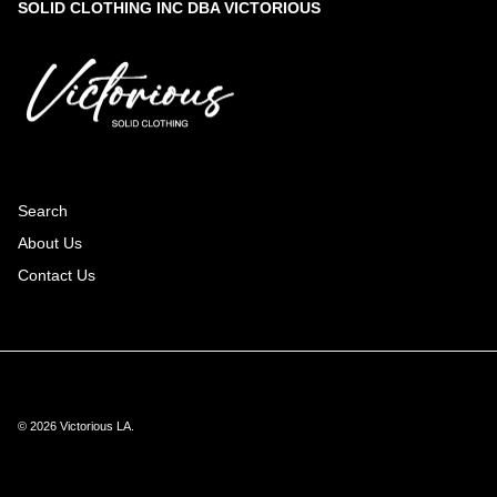
SOLID CLOTHING INC DBA VICTORIOUS
Search
About Us
Contact Us
© 2026
Victorious LA
.