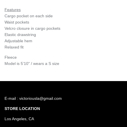
Features
Cargo pocket on each side
Waist pockets
Velcro closure in cargo pockets
Elastic drawstring
Adjustable hem
Relaxed fit
Fleece
Model is 5'10" / wears a S size
E-mail : victoriousla@gmail.com
STORE LOCATION
Los Angeles, CA