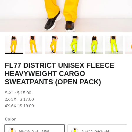
FL77 DISTRICT UNISEX FLEECE
HEAVYWEIGHT CARGO
SWEATPANTS (OPEN PACK)
S-XL : $ 15.00
2X-3X : $ 17.00
4X-6X : $ 19.00
Color
NEON YELLOW
NEON GREEN