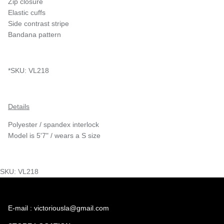
Zip closure
Elastic cuffs
Side contrast stripe
Bandana pattern
*SKU: VL218
Details
Polyester / spandex interlock
Model is 5'7" / wears a S size
SKU: VL218
E-mail : victoriousla@gmail.com