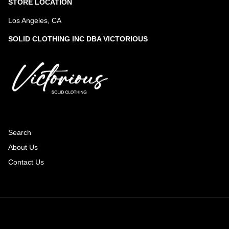
STORE LOCATION
Los Angeles, CA
SOLID CLOTHING INC DBA VICTORIOUS
Search
About Us
Contact Us