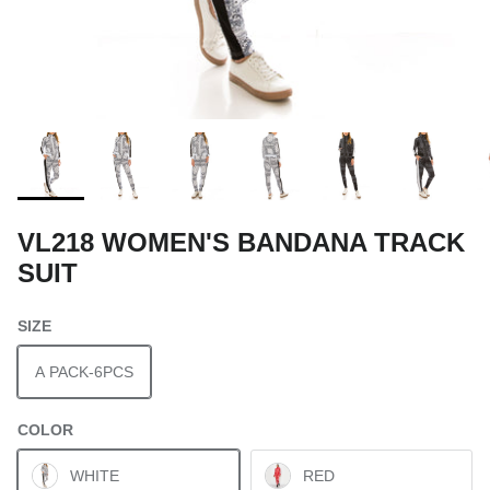
VL218 WOMEN'S BANDANA TRACK
SUIT
SIZE
A PACK-6PCS
COLOR
WHITE
RED