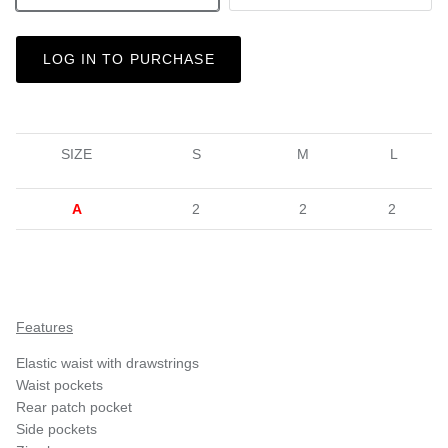
LOG IN TO PURCHASE
SIZE
S
M
L
A
2
2
2
Features
Elastic waist with drawstrings
Waist pockets
Rear patch pocket
Side pockets