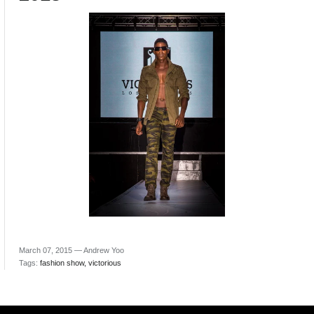
March 07, 2015 —
Andrew Yoo
Tags:
fashion show
victorious