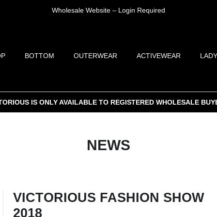
Wholesale Website – Login Required
OP
BOTTOM
OUTERWEAR
ACTIVEWEAR
LADY
TORIOUS IS ONLY AVAILABLE TO REGISTERED WHOLESALE BUY
NEWS
VICTORIOUS FASHION SHOW
2018