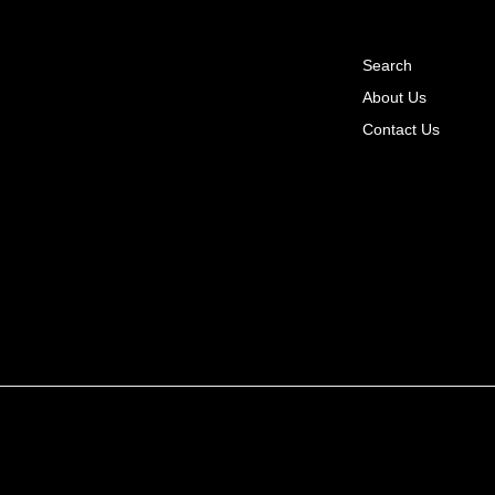
Search
About Us
Contact Us