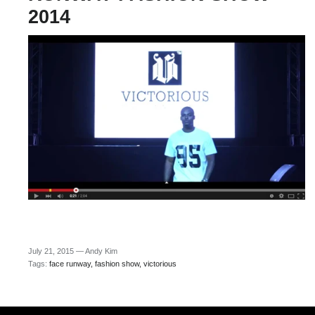
2014
July 21, 2015 —
Andy Kim
Tags:
face runway
fashion show
victorious