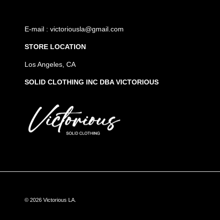
E-mail : victoriousla@gmail.com
STORE LOCATION
Los Angeles, CA
SOLID CLOTHING INC DBA VICTORIOUS
© 2026
Victorious LA
.