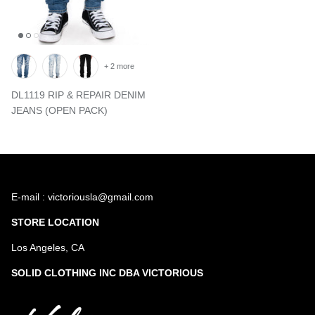
+ 2 more
DL1119 RIP & REPAIR DENIM
JEANS (OPEN PACK)
E-mail : victoriousla@gmail.com
STORE LOCATION
Los Angeles, CA
SOLID CLOTHING INC DBA VICTORIOUS