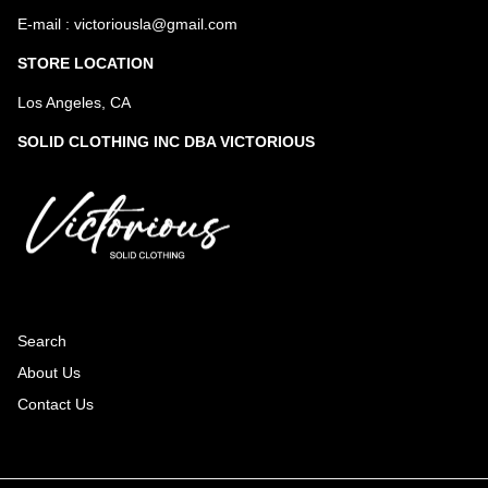
E-mail : victoriousla@gmail.com
STORE LOCATION
Los Angeles, CA
SOLID CLOTHING INC DBA VICTORIOUS
Search
About Us
Contact Us