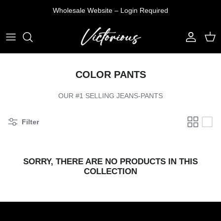
Skip
Wholesale Website – Login Required
to
content
T-SHIRTS
DENIM JEANS
VEST
TOP
SHIRTS
PANTS
PULLOVER
PANTS
COLOR PANTS
TANK TOP
SHORTS
JACKETS
SETS
OUR #1 SELLING JEANS-PANTS
SHORTS
Filter
SORRY, THERE ARE NO PRODUCTS IN THIS
COLLECTION