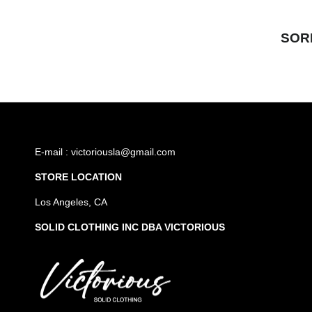
SOR
E-mail : victoriousla@gmail.com
STORE LOCATION
Los Angeles, CA
SOLID CLOTHING INC DBA VICTORIOUS