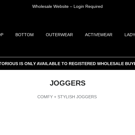
Wholesale Website – Login Required
OP
BOTTOM
OUTERWEAR
ACTIVEWEAR
LADY
TORIOUS IS ONLY AVAILABLE TO REGISTERED WHOLESALE BUY
JOGGERS
COMFY + STYLISH JOGGERS