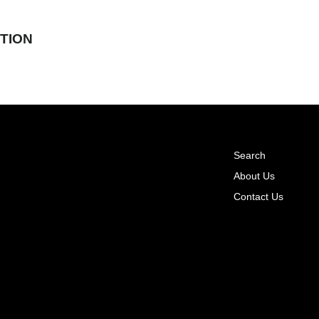
TION
Search
About Us
Contact Us