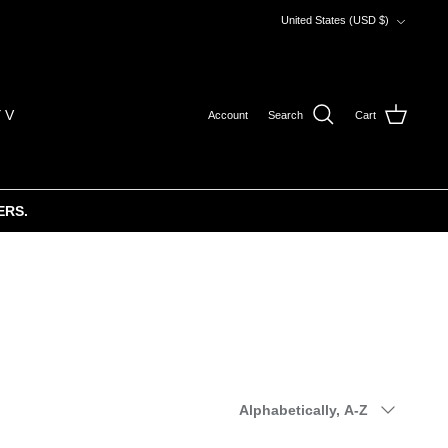
Currency
United States (USD $)
 V
Account
Search
Cart
ERS.
Sort
Alphabetically, A-Z
by