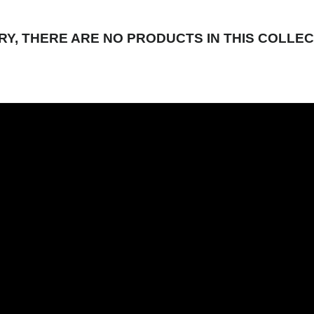
RY, THERE ARE NO PRODUCTS IN THIS COLLEC