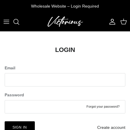
Skip
Wholesale Website – Login Required
to
content
T-SHIRTS
DENIM JEANS
VEST
TOP
SHIRTS
PANTS
PULLOVER
PANTS
LOGIN
TANK TOP
SHORTS
JACKETS
SETS
SHORTS
Email
Password
Forgot your password?
Create account
SIGN IN