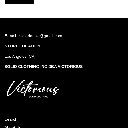
E-mail : victoriousla@gmail.com
STORE LOCATION
Los Angeles, CA
SOLID CLOTHING INC DBA VICTORIOUS
Search
About Us